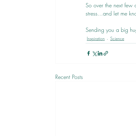
So over the next few d
stress...and let me k
Sending you a big hug
Inspiration
Science
Recent Posts