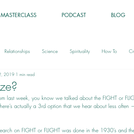
MASTERCLASS
PODCAST
BLOG
Relationships
Science
Spirituality
How To
Cr
2, 2019
1 min read
eze?
rom last week, you know we talked about the FIGHT or FLI
here’s actually a 3rd option that we hear about less often —
 research on FIGHT or FLIGHT was done in the 1930’s and th