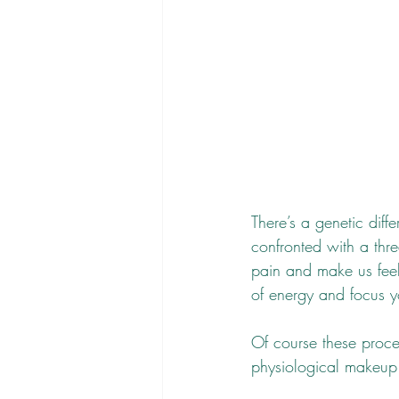
There’s a genetic di
confronted with a thr
pain and make us feel
of energy and focus y
Of course these proce
physiological makeup o