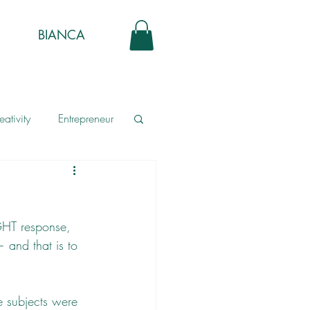
BIANCA
eativity
Entrepreneur
GHT response, 
 and that is to 
e subjects were 