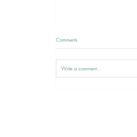
Comments
Write a comment...
There are No Victims, Only
Volunteers ✋
Newsletter
Sign Up
Contact Bianca
DYL ARCHIVE