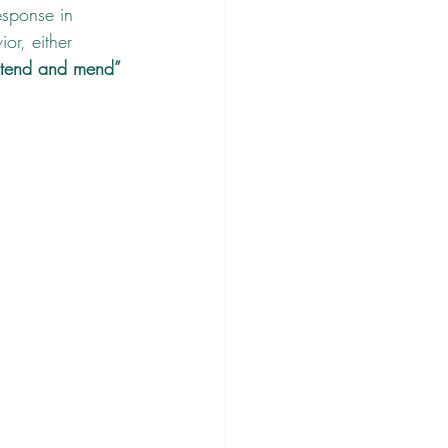
esponse in 
or, either 
tend and mend” 