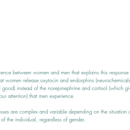
fference between women and men that explains this respon
eat women release oxytocin and endorphins (neurochemicals 
 good) instead of the norepinephrine and cortisol (which gi
our attention) that men experience.
sses are complex and variable depending on the situation 
f the individual, regardless of gender. 