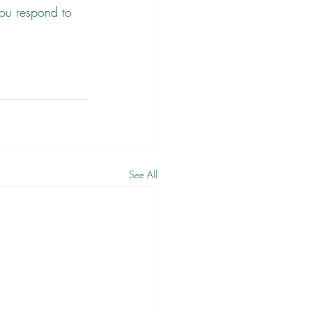
you respond to 
See All