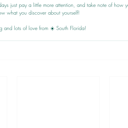
ays just pay a little more attention, and take note of how 
now what you discover about yourself!
 and lots of love from ☀️ South Florida!