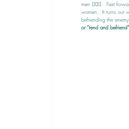
men 🙋🏽‍♂️.  Fast for
women.  It turns out w
befriending the enemy 
or “tend and befriend