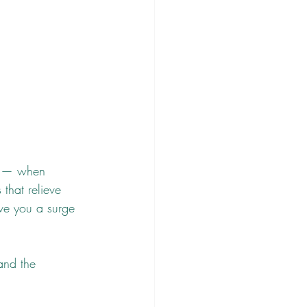
se — when 
that relieve 
ve you a surge 
and the 