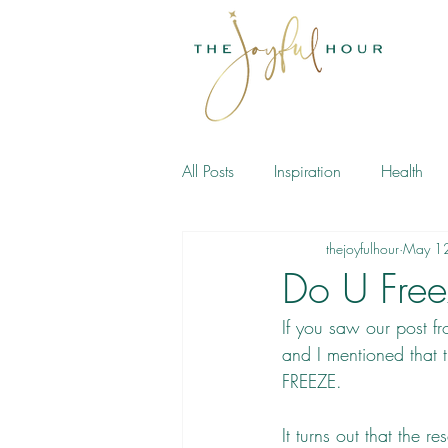
All Posts
Inspiration
Health
thejoyfulhour
May 1
Meditation
Book
Do U Fre
If you saw our 
post
 f
and I mentioned that t
FREEZE.
It turns out that the