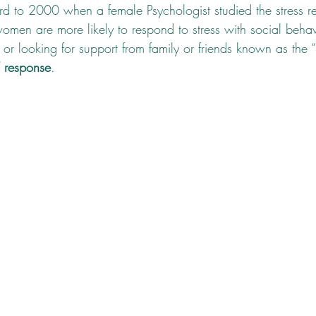
ward to 2000 when a female Psychologist studied the stress r
omen are more likely to respond to stress with social behavi
or looking for support from family or friends known as the “
” response
.