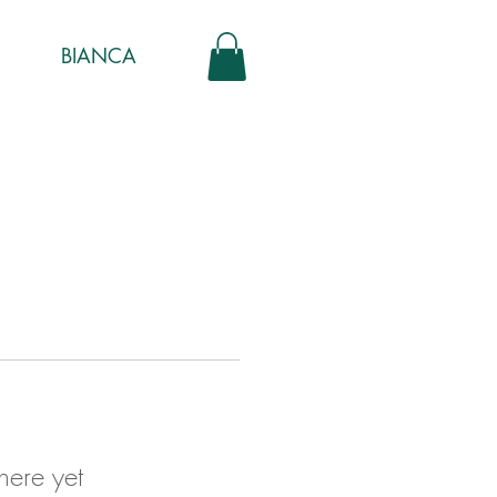
BIANCA
here yet