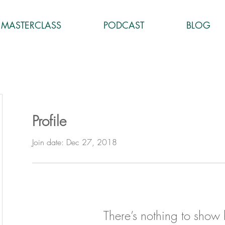
MASTERCLASS
PODCAST
BLOG
Profile
Join date: Dec 27, 2018
There’s nothing to show 