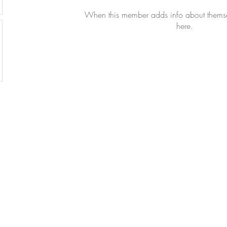
When this member adds info about themselv
here.
All Righ