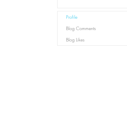
Profile
Blog Comments
Blog Likes
Newsletter
Sign Up
Contact Bianca
DYL ARCHIVE