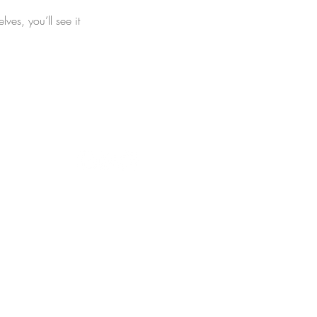
es, you’ll see it
ts Reserved. © 2019 The Joyful Hour