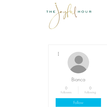
More actions
Bianca
0
0
Followers
Following
Follow