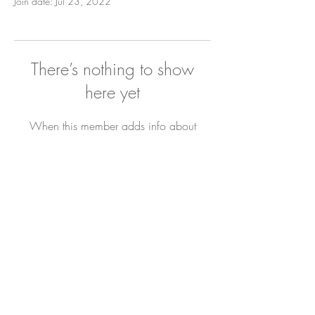
Join date: Jul 23, 2022
There’s nothing to show
here yet
When this member adds info about
themselves, you’ll see it here.
Newsletter
Sign Up
Contact Bianca
DYL ARCHIVE
All Rights Reserved. © 2019 The Joyful Hour