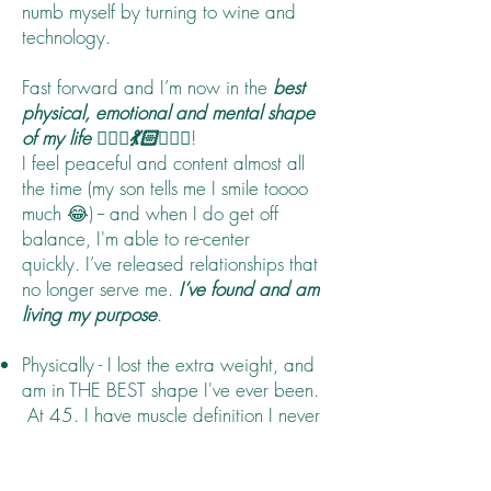
numb myself by turning to wine and
technology.
Fast forward and I’m now in the
best
physical, emotional and mental shape
of my life 🙋🏻‍♀️💃🏻🤸🏻‍♂️
!
I feel peaceful and content almost all
the time (my son tells me I smile toooo
much 😂) -- and when I do get off
balance, I'm able to re-center
quickly. I’ve released relationships that
no longer serve me.
I’ve found and am
living my purpose
.
Physically - I lost the extra weight, and
am in THE BEST shape I've ever been.
At 45. I have muscle definition I never
did, and I'm running faster than ever
before.
Mentally - I am clear, focused and calm