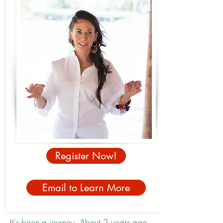
Register Now!
Email to Learn More
It's been a journey. About 2 years ago