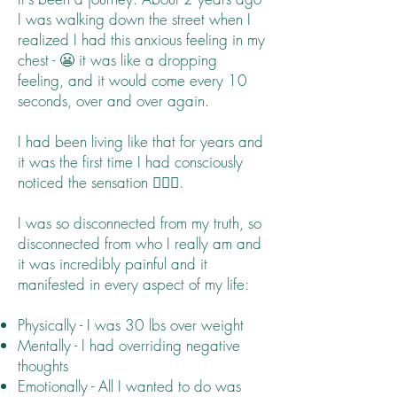
I was walking down the street when I
realized I had this anxious feeling in my
chest - 😬 it was like a dropping
feeling, and it would come every 10
seconds, over and over again.
I had been living like that for years and
it was the first time I had consciously
noticed the sensation 🤦🏻‍♀️.
I was so disconnected from my truth, so
disconnected from who I really am and
it was incredibly painful and it
manifested in every aspect of my life:
Physically - I was 30 lbs over weight
Mentally - I had overriding negative
thoughts
Emotionally - All I wanted to do was