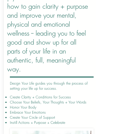
how to gain clarity + purpose
and improve your mental,
physical and emotional
wellness -- leading you to feel
good and show up for all
parts of your life in an
authentic, full, meaningful
way.
Design Your Life guides you through the process of
setting your life up for success.
Create Clarity + Conditions for Success
Choose Your Beliefs, Your Thoughts + Your Words
Honor Your Body
Embrace Your Emotions
Create Your Circle of Support
Instill Actions + Purpose + Celebrate