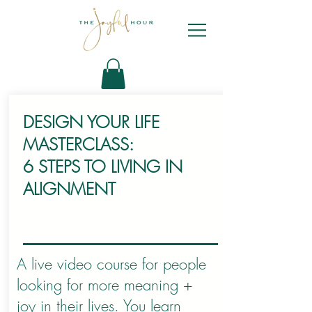
DESIGN YOUR LIFE
MASTERCLASS:
6 STEPS TO LIVING IN
ALIGNMENT
A live video course for people
looking for more meaning +
joy in their lives. You learn