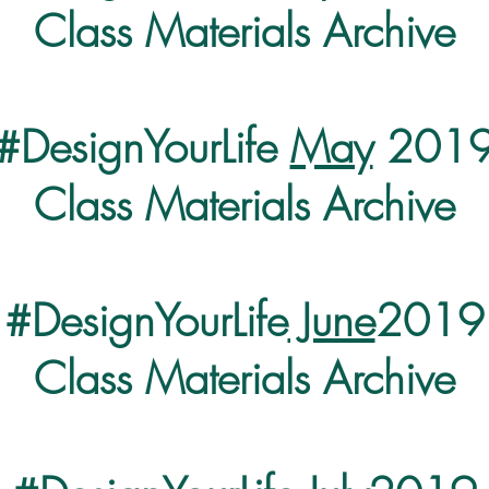
Class Materials Archive
#DesignYourLife
May
201
Class Materials Archive
#DesignYourLife
June
2019
Class Materials Archive