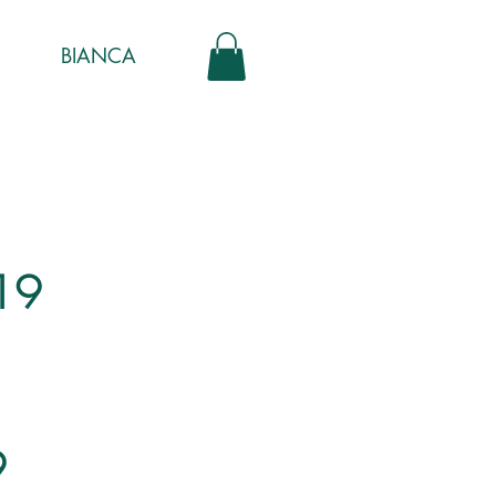
BIANCA
19
9