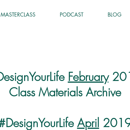
MASTERCLASS
PODCAST
BLOG
esignYourLife
February
20
Class Materials Archive
#DesignYourLife
April
201