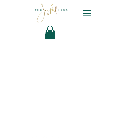
Newsletter
Sign Up
Contact Bianca
DYL ARCHIVE