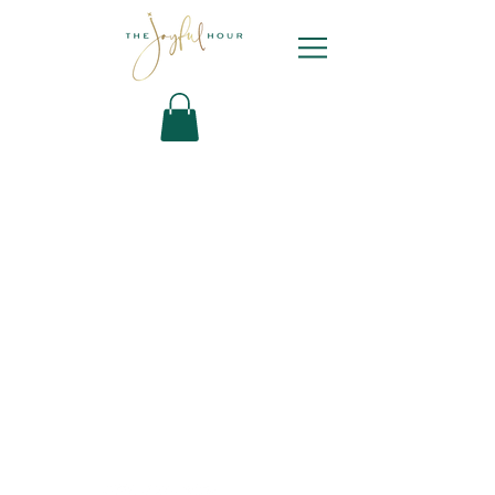
Newsletter
Sign Up
Contact Bianca
DYL ARCHIVE