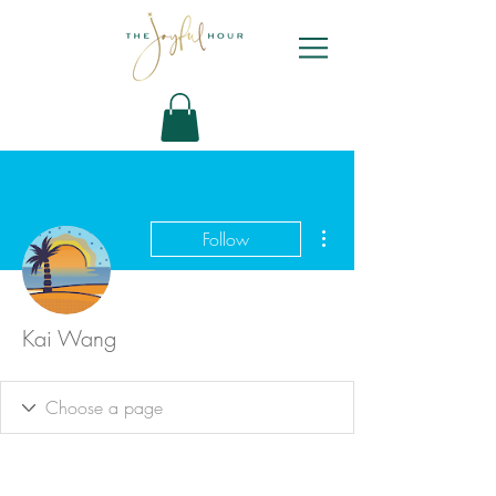
More actions
Follow
Kai Wang