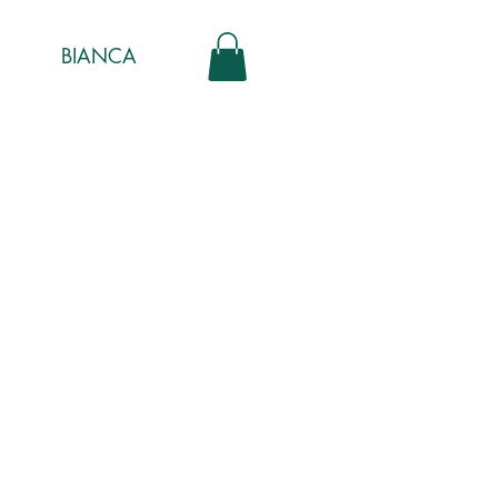
BIANCA