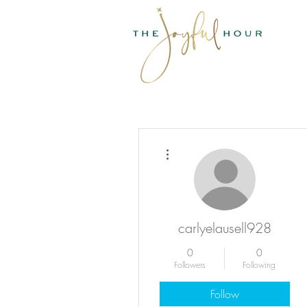
More actions
carlyelausell928
0
0
Followers
Following
Follow