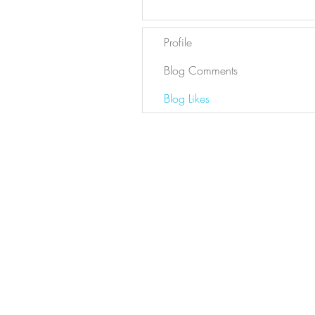
Profile
Blog Comments
Blog Likes
Newsletter
Sign Up
Contact Bianca
DYL ARCHIVE