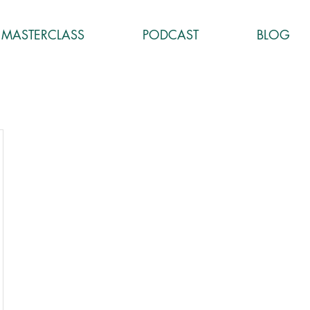
MASTERCLASS
PODCAST
BLOG