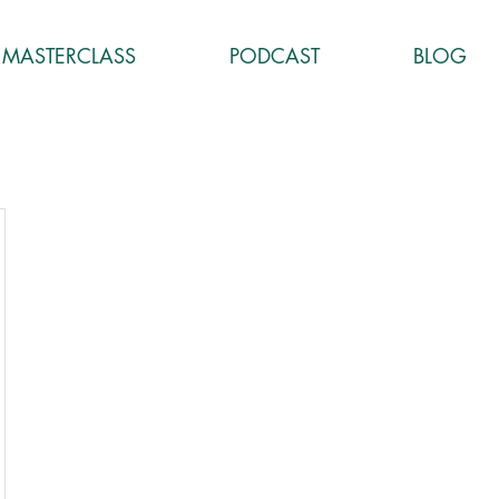
MASTERCLASS
PODCAST
BLOG