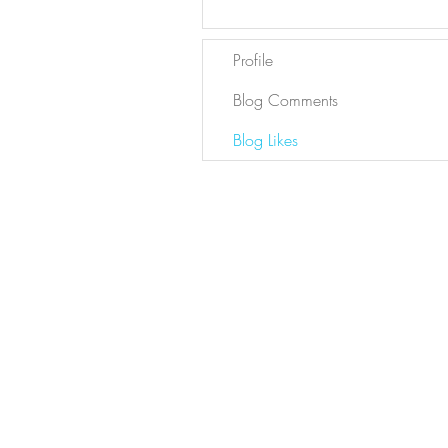
Profile
Blog Comments
Blog Likes
Newsletter
Sign Up
Contact Bianca
DYL ARCHIVE