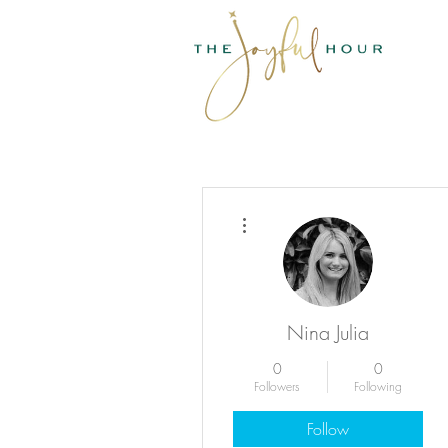
More actions
Nina Julia
0
0
Followers
Following
Follow