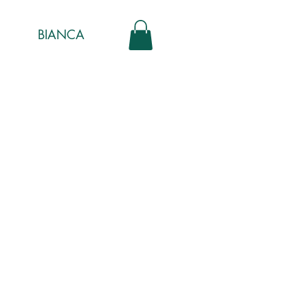
BIANCA