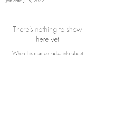
Join date: Jul 8, 2022
There’s nothing to show
here yet
When this member adds info about
themselves, you’ll see it here.
Newsletter
Sign Up
Contact Bianca
DYL ARCHIVE
All Rights Reserved. © 2019 The Joyful Hour