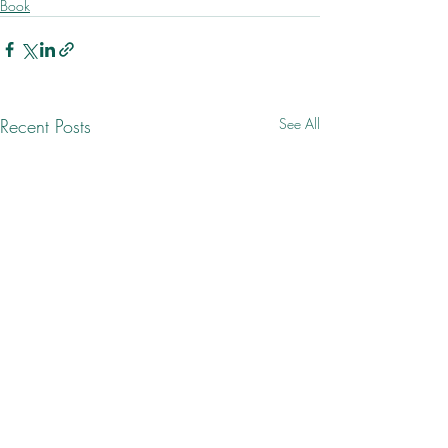
Book
Recent Posts
See All