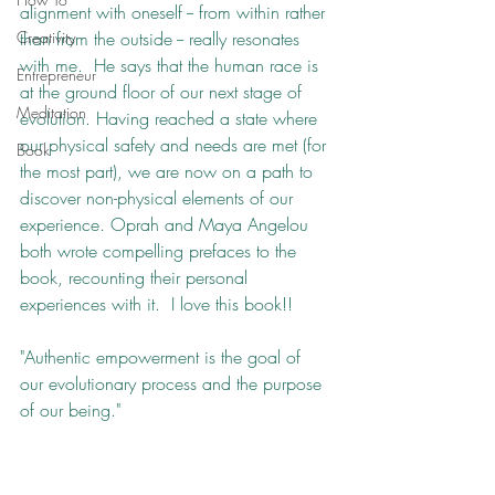
alignment with oneself -- from within rather 
Creativity
than from the outside -- really resonates 
with me.  He says that the human race is 
Entrepreneur
at the ground floor of our next stage of 
Meditation
evolution. Having reached a state where 
our physical safety and needs are met (for 
Book
the most part), we are now on a path to 
discover non-physical elements of our 
experience. Oprah and Maya Angelou 
both wrote compelling prefaces to the 
book, recounting their personal 
experiences with it.  I love this book!!
"Authentic empowerment is the goal of 
our evolutionary process and the purpose 
of our being."