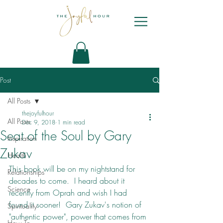
Post
All Posts
thejoyfulhour
All Posts
Dec 9, 2018
1 min read
Seat of the Soul by Gary
Inspiration
Zukav
Health
This book will be on my nightstand for 
Relationships
decades to come.  I heard about it 
Science
recently from Oprah and wish I had 
found it sooner!  Gary Zukav's notion of 
Spirituality
"authentic power", power that comes from 
How To