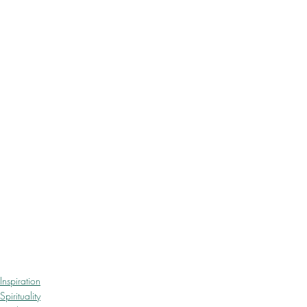
Inspiration
Spirituality