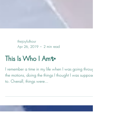
thejoyfulhour
Apr 26, 2019
2 min read
This Is Who I Am✨
I remember a time in my life when I was going through
the motions, doing the things I thought I was supposed
to. Overall, things were...