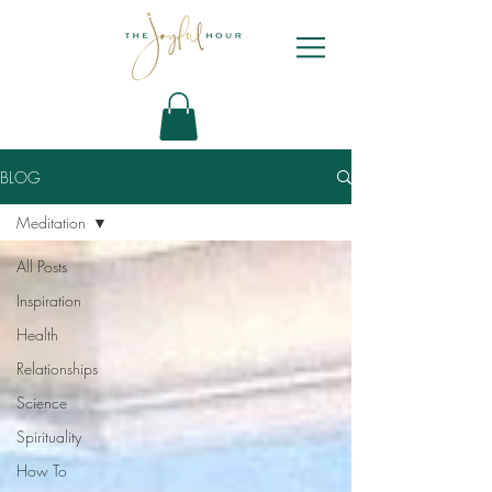
BLOG
Meditation
All Posts
Inspiration
Health
Relationships
Science
Spirituality
How To