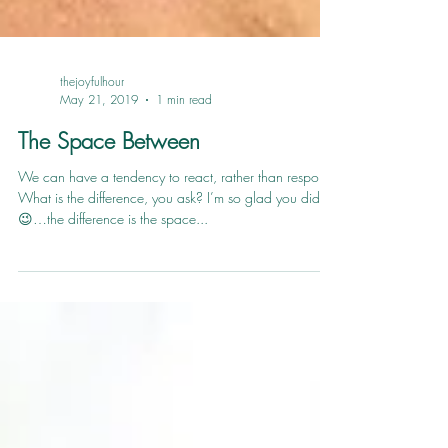
thejoyfulhour
May 21, 2019
1 min read
The Space Between
We can have a tendency to react, rather than respond.
What is the difference, you ask? I’m so glad you did
😉…the difference is the space...