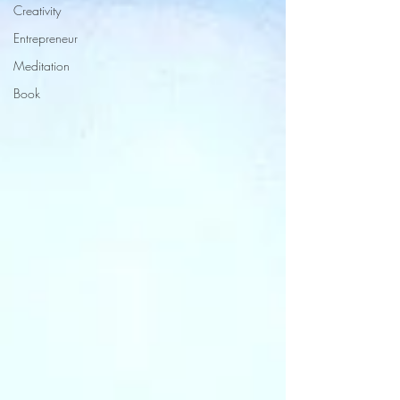
Creativity
Entrepreneur
Meditation
Book