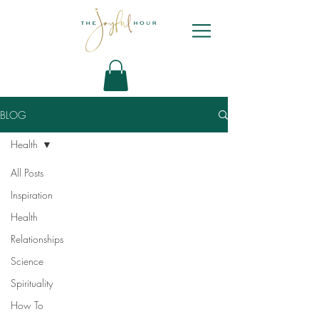
BLOG
Health
All Posts
Inspiration
Health
Relationships
Science
Spirituality
How To