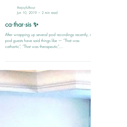
thejoyfulhour
Jun 10, 2019
2 min read
ca·thar·sis ✨
After wrapping up several pod recordings recently, my
pod guests have said things like — “That was
cathartic”, “That was therapeutic”,...