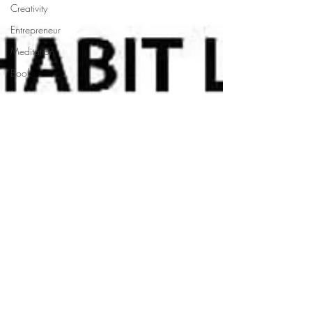
Creativity
Entrepreneur
Meditation
Book