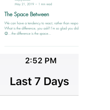
thejoyfulhour
May 21, 2019
1 min read
The Space Between
We can have a tendency to react, rather than respond.
What is the difference, you ask? I’m so glad you did
😉…the difference is the space...