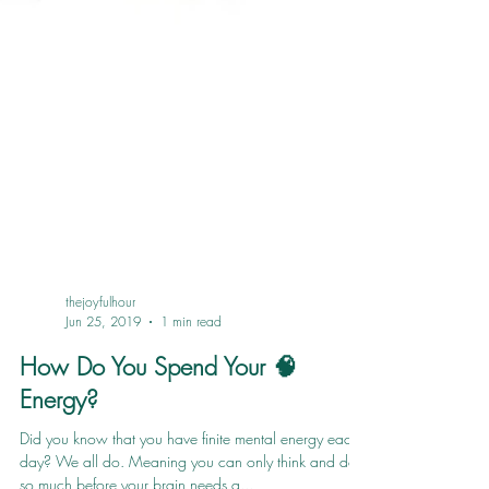
thejoyfulhour
Jun 25, 2019
1 min read
How Do You Spend Your 🧠
Energy?
Did you know that you have finite mental energy each