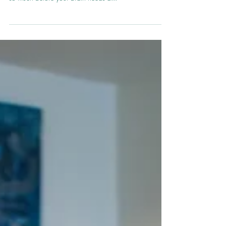
day? We all do. Meaning you can only think and do
so much before your brain needs a...