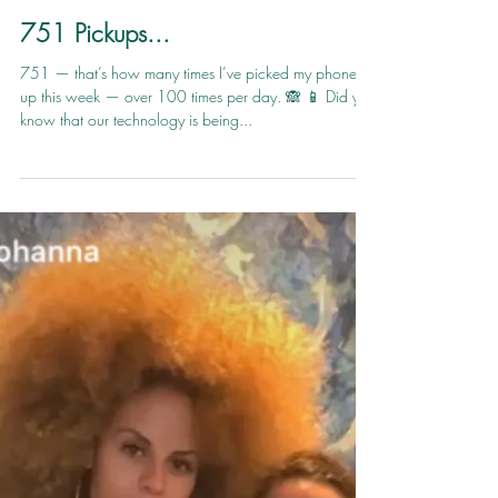
thejoyfulhour
May 12, 2019
1 min read
751 Pickups...
751 — that’s how many times I’ve picked my phone
up this week — over 100 times per day. 🙈 📱 Did you
know that our technology is being...