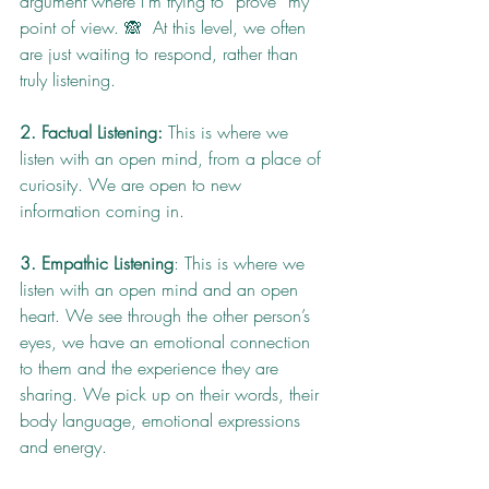
argument where I’m trying to “prove” my 
point of view. 🙈  At this level, we often 
are just waiting to respond, rather than 
truly listening.
2. Factual Listening:
 This is where we 
listen with an open mind, from a place of 
curiosity. We are open to new 
information coming in.
3. Empathic Listening
: This is where we 
listen with an open mind and an open 
heart. We see through the other person’s 
eyes, we have an emotional connection 
to them and the experience they are 
sharing. We pick up on their words, their 
body language, emotional expressions 
and energy.  