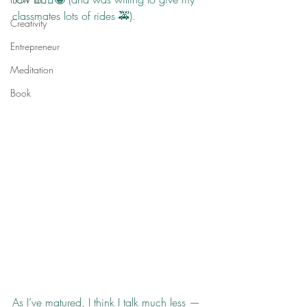
classmates lots of rides 🚕).
Creativity
Entrepreneur
Meditation
Book
As I’ve matured, I think I talk much less — 