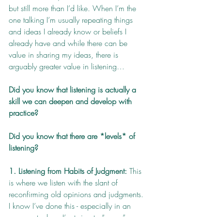
but still more than I’d like. When I’m the 
one talking I’m usually repeating things 
and ideas I already know or beliefs I 
already have and while there can be 
value in sharing my ideas, there is 
arguably greater value in listening…
Did you know that listening is actually a 
skill we can deepen and develop with 
practice? 
Did you know that there are *levels* of 
listening? 
1. Listening from Habits of Judgment:
 This 
is where we listen with the slant of 
reconfirming old opinions and judgments. 
I know I’ve done this - especially in an 