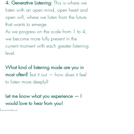
4. Generative Listening:
 This is where we 
listen with an open mind, open heart and 
open will, where we listen from the future 
that wants to emerge.
As we progress on the scale from 1 to 4, 
we become more fully present in the 
current moment with each greater listening 
level.
What kind of listening mode are you in 
most often?
 Test it out — how does it feel 
to listen more deeply?
Let me know what you experience — I 
would love to hear from you!
Inspiration
Health
How To