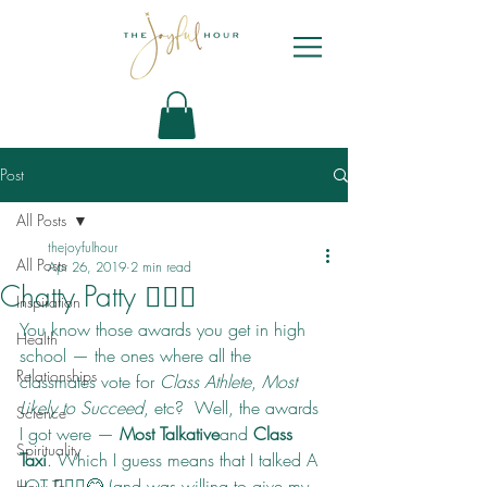
Post
All Posts
thejoyfulhour
All Posts
Apr 26, 2019
2 min read
Chatty Patty 🙋🏻‍♀️
Inspiration
You know those awards you get in high 
Health
school — the ones where all the 
Relationships
classmates vote for 
Class Athlete
, 
Most 
Likely to Succeed
, etc?  Well, the awards 
Science
I got were — 
Most Talkative
and 
Class 
Spirituality
Taxi
. Which I guess means that I talked A 
LOT 🙋🏻‍♀️😂 (and was willing to give my 
How To