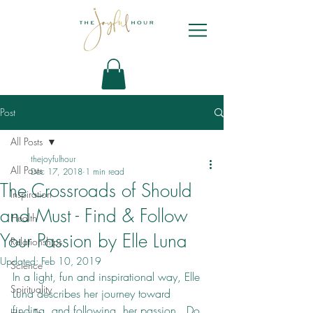
Post
All Posts
thejoyfulhour
All Posts
Dec 17, 2018
1 min read
The Crossroads of Should
Inspiration
and Must - Find & Follow
Health
Your Passion by Elle Luna
Relationships
Updated:
Feb 10, 2019
Science
In a light, fun and inspirational way, Elle 
Spirituality
Luna describes her journey toward 
finding, and following, her passion.  Do 
How To