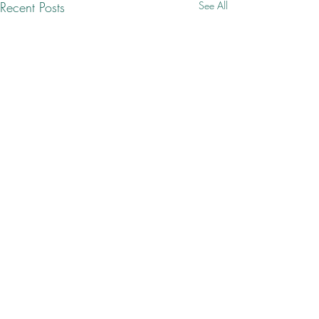
Recent Posts
See All
Comments
ca·thar·sis ✨