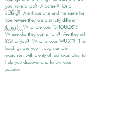
you have a job?  A career?  Or a 
Creativity
calling?  Are those one and the same for 
you, or are they are distinctly different 
Entrepreneur
things?   What are your "SHOULDS"?  
Meditation
Where did they come from?  Are they still 
Book
true for you?  What is your "MUST"?  This 
book guides you through simple 
exercises, with plenty of real examples, to 
help you discover and follow your 
passion.