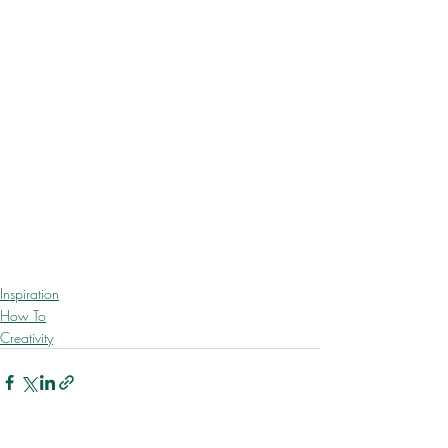
Inspiration
How To
Creativity