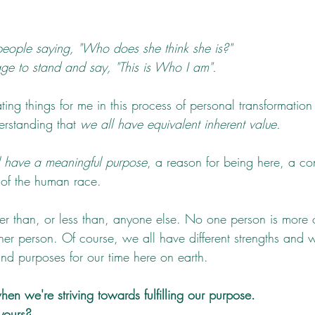
people saying, "Who does she think she is?" 
e to stand and say, "This is Who I am".
ting things for me in this process of personal transformatio
rstanding that 
we all have equivalent inherent value. 
l have a meaningful purpose
, a reason for being here, a con
 of the human race.  
er than, or less than, anyone else. No one person is more o
her person. Of course, we all have different strengths and
and purposes for our time here on earth.
en we're striving towards fulfilling our purpose.
yours?