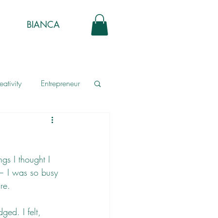
BIANCA
eativity
Entrepreneur
gs I thought I 
— I was so busy 
re. 
ged. I felt, 