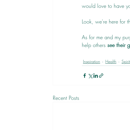
would love to have you
Look, we're here for t
As for me and my pur
help others 
see their 
Inspiration
Health
Spiri
Recent Posts