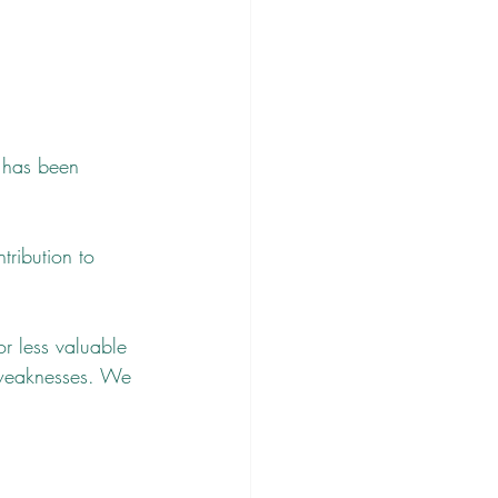
n has been 
tribution to 
r less valuable 
 weaknesses. We 