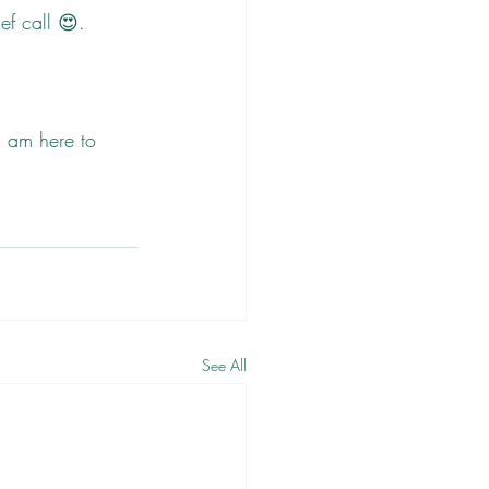
ef call 😍.
I am here to 
See All