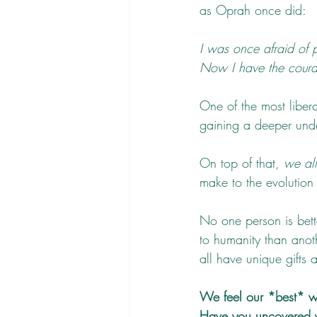
as Oprah once did:
I was once afraid of 
Now I have the courag
One of the most libera
gaining a deeper unde
On top of that, 
we al
make to the evolution
No one person is bett
to humanity than anot
all have unique gifts 
We feel our *best* wh
Have you uncovered 