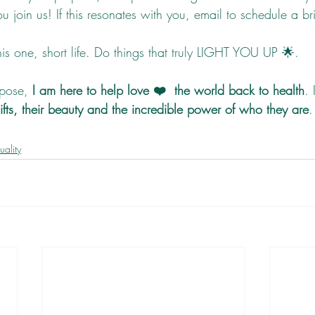
 join us! If this resonates with you, email to schedule a bri
his one, short life. Do things that truly LIGHT YOU UP 🌟.  
pose, 
I am here to help love ❤️  the world back to health
. 
gifts, their beauty and the incredible power of who they are
.
tuality