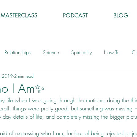
MASTERCLASS
PODCAST
BLOG
Relationships
Science
Spirituality
How To
Cr
, 2019
2 min read
ho I Am✨
y life when I was going through the motions, doing the thin
rall, things were pretty good, but something was missing 
 day details of life, and completely missing the bigger pictu
raid of expressing who I am, for fear of being rejected or jud