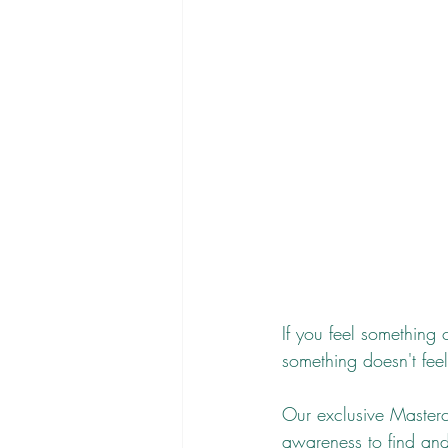
If you feel something c
something doesn't feel
Our exclusive Masterc
awareness to find and