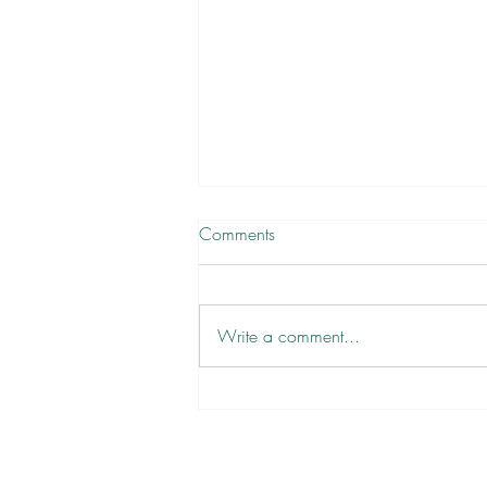
Comments
Write a comment...
There are No Victims, Only
Volunteers ✋
Newsletter
Sign Up