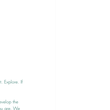
. Explore. If 
evelop the 
you are. We 