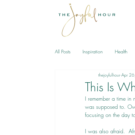
All Posts
Inspiration
Health
thejoyfulhour
Apr 26
Meditation
Book
This Is W
I remember a time in m
was supposed to. Ove
focusing on the day to
I was also afraid.  Af