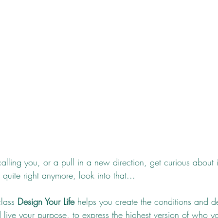
alling you, or a pull in a new direction, get curious about it
 quite right anymore, look into that... 
lass 
Design Your Life
 helps you create the conditions and d
 live your purpose, to express the highest version of who 